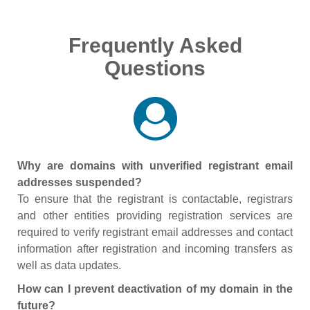
Frequently Asked
Questions
Why are domains with unverified registrant email
addresses suspended?
To ensure that the registrant is contactable, registrars
and other entities providing registration services are
required to verify registrant email addresses and contact
information after registration and incoming transfers as
well as data updates.
How can I prevent deactivation of my domain in the
future?