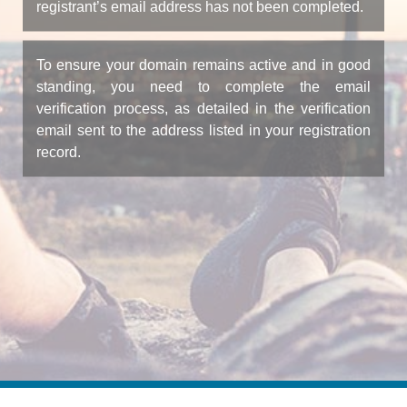
registrant’s email address has not been completed.
To ensure your domain remains active and in good
standing, you need to complete the email
verification process, as detailed in the verification
email sent to the address listed in your registration
record.