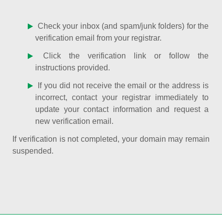
Check your inbox (and spam/junk folders) for the
verification email from your registrar.
Click the verification link or follow the
instructions provided.
If you did not receive the email or the address is
incorrect, contact your registrar immediately to
update your contact information and request a
new verification email.
If verification is not completed, your domain may remain
suspended.