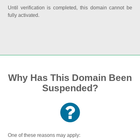
Until verification is completed, this domain cannot be
fully activated.
Why Has This Domain Been
Suspended?
One of these reasons may apply: