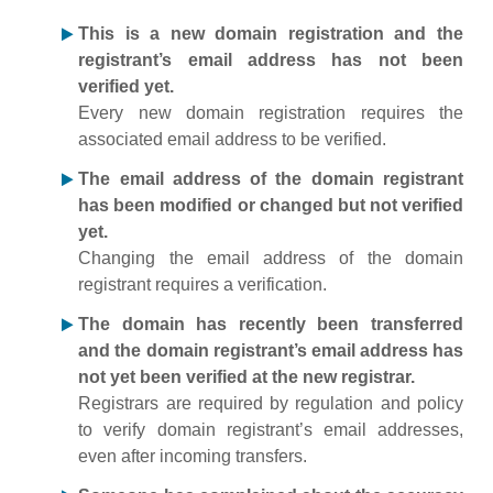
This is a new domain registration and the
registrant’s email address has not been
verified yet.
Every new domain registration requires the
associated email address to be verified.
The email address of the domain registrant
has been modified or changed but not verified
yet.
Changing the email address of the domain
registrant requires a verification.
The domain has recently been transferred
and the domain registrant’s email address has
not yet been verified at the new registrar.
Registrars are required by regulation and policy
to verify domain registrant’s email addresses,
even after incoming transfers.