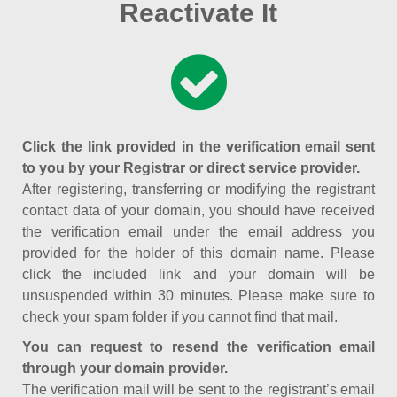
Reactivate It
Click the link provided in the verification email sent
to you by your Registrar or direct service provider.
After registering, transferring or modifying the registrant
contact data of your domain, you should have received
the verification email under the email address you
provided for the holder of this domain name. Please
click the included link and your domain will be
unsuspended within 30 minutes. Please make sure to
check your spam folder if you cannot find that mail.
You can request to resend the verification email
through your domain provider.
The verification mail will be sent to the registrant’s email