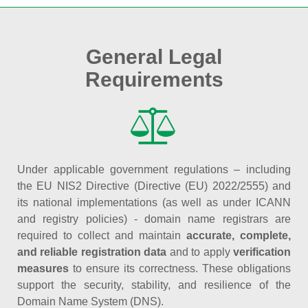
General Legal
Requirements
Under applicable government regulations – including
the EU NIS2 Directive (Directive (EU) 2022/2555) and
its national implementations (as well as under ICANN
and registry policies) - domain name registrars are
required to collect and maintain
accurate, complete,
and reliable registration data
and to apply
verification
measures
to ensure its correctness. These obligations
support the security, stability, and resilience of the
Domain Name System (DNS).