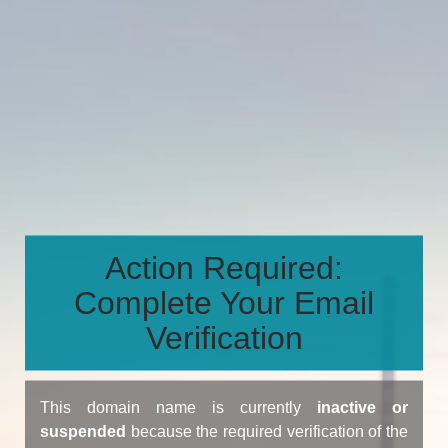
Action Required:
Complete Your Email
Verification
This domain name is currently
inactive or
suspended
because the required verification of the