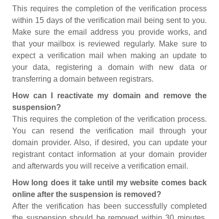
This requires the completion of the verification process
within 15 days of the verification mail being sent to you.
Make sure the email address you provide works, and
that your mailbox is reviewed regularly. Make sure to
expect a verification mail when making an update to
your data, registering a domain with new data or
transferring a domain between registrars.
How can I reactivate my domain and remove the
suspension?
This requires the completion of the verification process.
You can resend the verification mail through your
domain provider. Also, if desired, you can update your
registrant contact information at your domain provider
and afterwards you will receive a verification email.
How long does it take until my website comes back
online after the suspension is removed?
After the verification has been successfully completed
the suspension should be removed within 30 minutes.