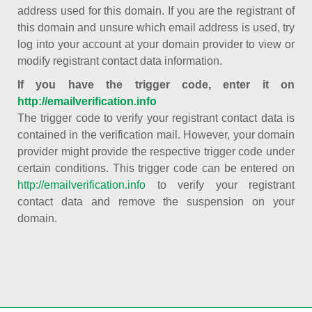
address used for this domain. If you are the registrant of
this domain and unsure which email address is used, try
log into your account at your domain provider to view or
modify registrant contact data information.
If you have the trigger code, enter it on
http://emailverification.info
The trigger code to verify your registrant contact data is
contained in the verification mail. However, your domain
provider might provide the respective trigger code under
certain conditions. This trigger code can be entered on
http://emailverification.info
to verify your registrant
contact data and remove the suspension on your
domain.