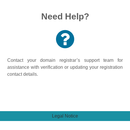
Need Help?
Contact your domain registrar’s support team for
assistance with verification or updating your registration
contact details.
Legal Notice