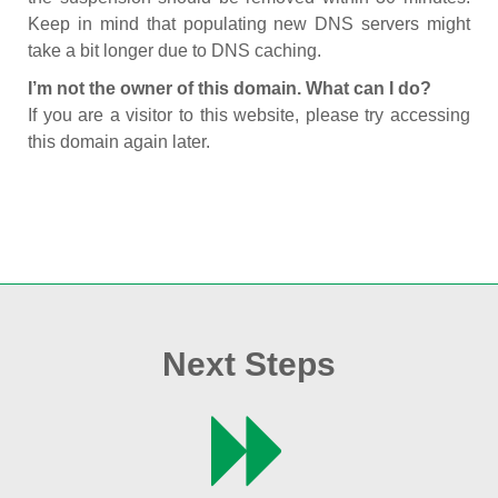
Keep in mind that populating new DNS servers might
take a bit longer due to DNS caching.
I’m not the owner of this domain. What can I do?
If you are a visitor to this website, please try accessing
this domain again later.
Next Steps