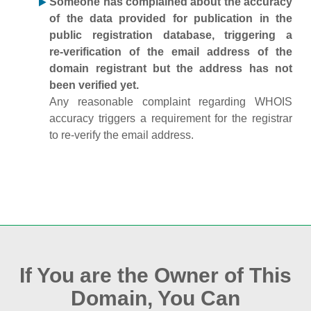
Someone has complained about the accuracy
of the data provided for publication in the
public registration database, triggering a
re‑verification of the email address of the
domain registrant but the address has not
been verified yet.
Any reasonable complaint regarding WHOIS
accuracy triggers a requirement for the registrar
to re‑verify the email address.
If You are the Owner of This
Domain, You Can