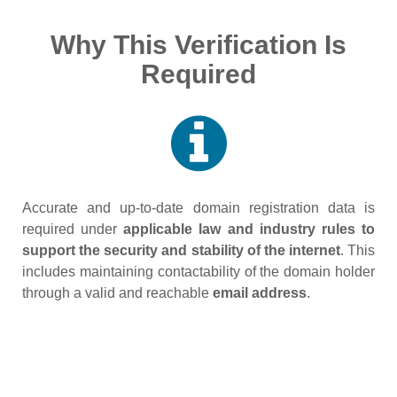
Why This Verification Is
Required
Accurate and up‑to‑date domain registration data is
required under
applicable law and industry rules to
support the security and stability of the internet
. This
includes maintaining contactability of the domain holder
through a valid and reachable
email address
.